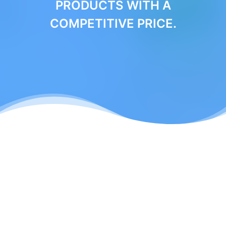
PRODUCTS WITH A
COMPETITIVE PRICE.