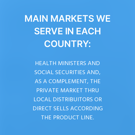
MAIN MARKETS WE
SERVE IN EACH
COUNTRY:
HEALTH MINISTERS AND
SOCIAL SECURITIES AND,
AS A COMPLEMENT, THE
PRIVATE MARKET THRU
LOCAL DISTRIBUITORS OR
DIRECT SELLS ACCORDING
THE PRODUCT LINE.