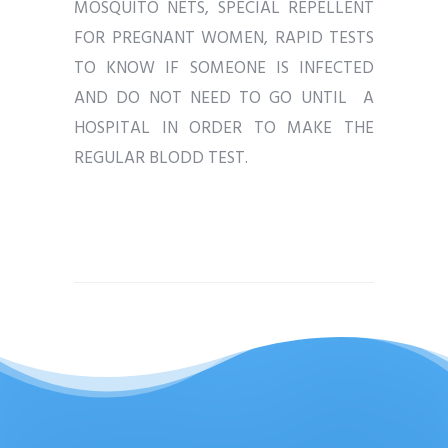
MOSQUITO NETS, SPECIAL REPELLENT
FOR PREGNANT WOMEN, RAPID TESTS
TO KNOW IF SOMEONE IS INFECTED
AND DO NOT NEED TO GO UNTIL A
HOSPITAL IN ORDER TO MAKE THE
REGULAR BLODD TEST.