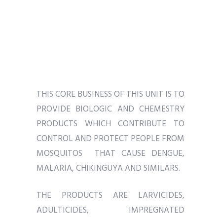
THIS CORE BUSINESS OF THIS UNIT IS TO
PROVIDE BIOLOGIC AND CHEMESTRY
PRODUCTS WHICH CONTRIBUTE TO
CONTROL AND PROTECT PEOPLE FROM
MOSQUITOS THAT CAUSE DENGUE,
MALARIA, CHIKINGUYA AND SIMILARS.
THE PRODUCTS ARE LARVICIDES,
ADULTICIDES, IMPREGNATED