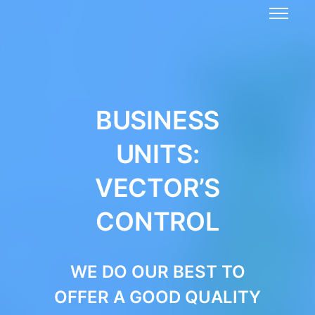
BUSINESS
UNITS:
VECTOR’S
CONTROL
WE DO OUR BEST TO
OFFER A GOOD QUALITY